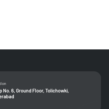
tion
 No. 6, Ground Floor, Tolichowki,
erabad