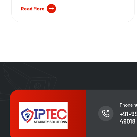
Read More
Phone n
+91-9
49018