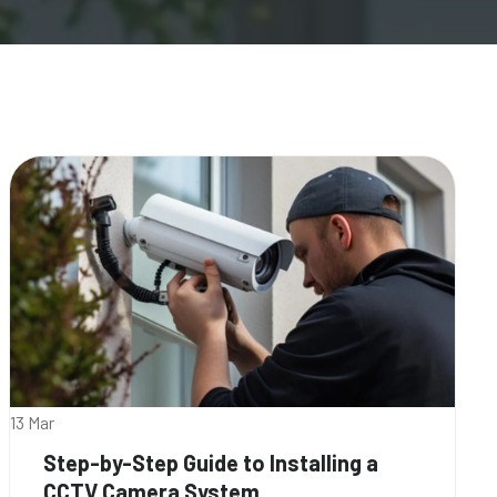
13 Mar
Step-by-Step Guide to Installing a
CCTV Camera System