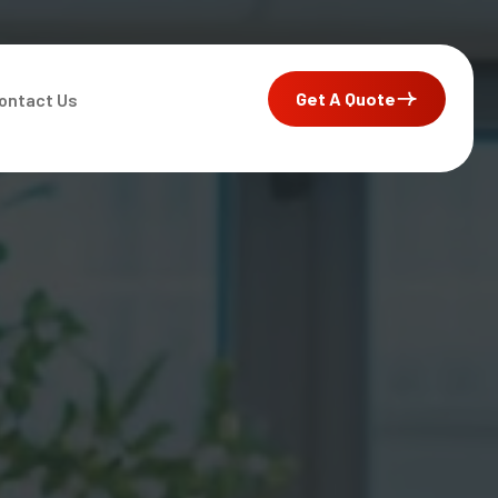
Get A Quote
ontact Us