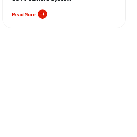
Read More