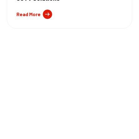
Read More