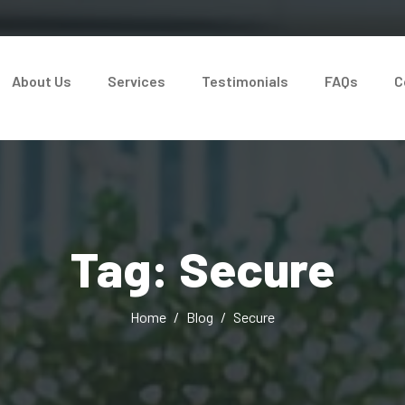
About Us
Services
Testimonials
FAQs
C
Tag: Secure
Home
Blog
Secure