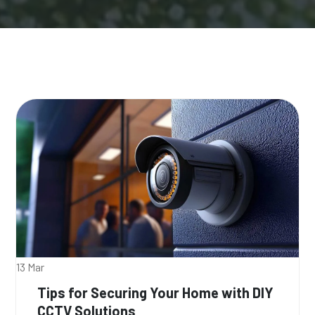
13 Mar
Tips for Securing Your Home with DIY
CCTV Solutions