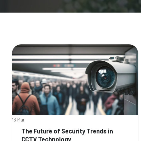
13 Mar
The Future of Security Trends in
CCTV Technology