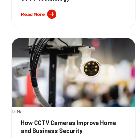
Read More
13 Mar
How CCTV Cameras Improve Home
and Business Security