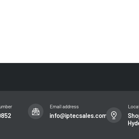
umber
Email address
Loca
9852
info@iptecsales.com
Shop
Hyd