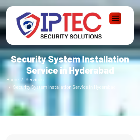
Security System Installation
Service in Hyderabad
Home
Services
Security System Installation Service in Hyderabad