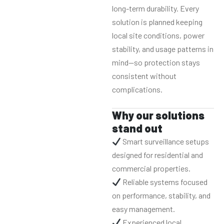
long-term durability. Every
solution is planned keeping
local site conditions, power
stability, and usage patterns in
mind—so protection stays
consistent without
complications.
Why our solutions
stand out
Smart surveillance setups
designed for residential and
commercial properties.
Reliable systems focused
on performance, stability, and
easy management.
Experienced local