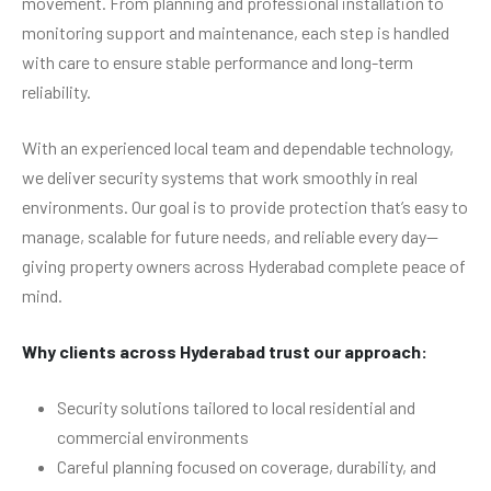
movement. From planning and professional installation to
monitoring support and maintenance, each step is handled
with care to ensure stable performance and long-term
reliability.
With an experienced local team and dependable technology,
we deliver security systems that work smoothly in real
environments. Our goal is to provide protection that’s easy to
manage, scalable for future needs, and reliable every day—
giving property owners across Hyderabad complete peace of
mind.
Why clients across Hyderabad trust our approach:
Security solutions tailored to local residential and
commercial environments
Careful planning focused on coverage, durability, and