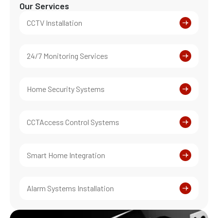
Our Services
CCTV Installation
24/7 Monitoring Services
Home Security Systems
CCTAccess Control Systems
Smart Home Integration
Alarm Systems Installation