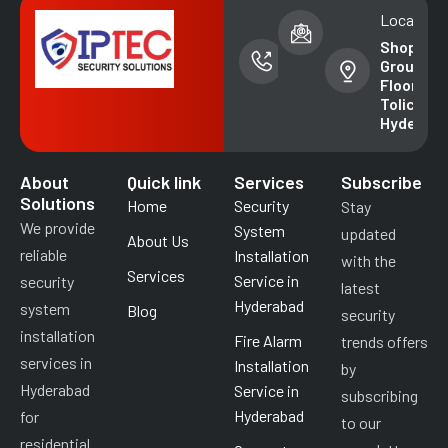
Phone
Email address
Location
number
info@iptecsal
Shop No. 
+91-
Ground
99852
Floor,
49018
Tolichowk
Hyderab
About
Quick link
Services
Subscribe
Solutions
Home
Security
Stay
We provide
System
updated
About Us
reliable
Installation
with the
Services
Service in
security
latest
Hyderabad
system
Blog
security
installation
Fire Alarm
trends offers
services in
Installation
by
Hyderabad
Service in
subscribing
Hyderabad
for
to our
residential