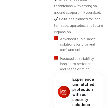
technicians with strong on-
ground support in Hyderabad.
Solutions planned for long-
term use, upgrades, and future
expansion.
Advanced surveillance
solutions built for real
environments
Focused on reliability,
long-term performance,
and peace of mind
Experience
unmatched
protection
with our
security
solutions