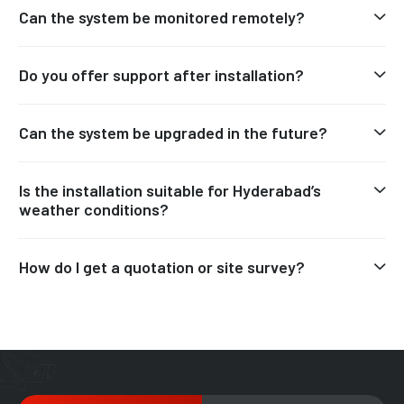
Can the system be monitored remotely?
Do you offer support after installation?
Can the system be upgraded in the future?
Is the installation suitable for Hyderabad’s
weather conditions?
How do I get a quotation or site survey?