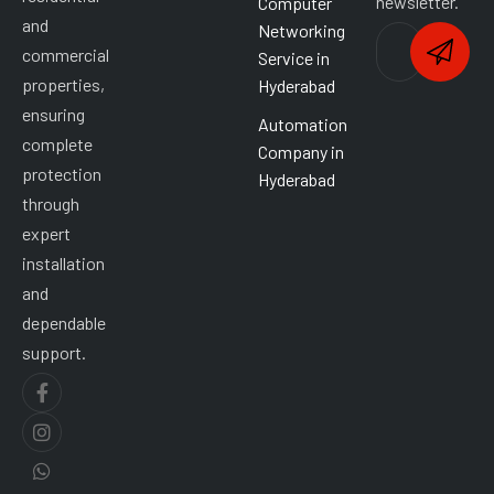
newsletter.
Computer
and
Networking
commercial
Service in
properties,
Hyderabad
ensuring
Automation
complete
Company in
protection
Hyderabad
through
expert
installation
and
dependable
support.