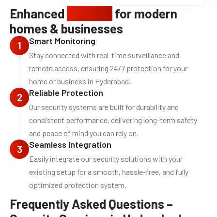
Enhanced
security
for modern
homes & businesses
Smart Monitoring
1
Stay connected with real-time surveillance and
remote access, ensuring 24/7 protection for your
home or business in Hyderabad.
Reliable Protection
2
Our security systems are built for durability and
consistent performance, delivering long-term safety
and peace of mind you can rely on.
Seamless Integration
3
Easily integrate our security solutions with your
existing setup for a smooth, hassle-free, and fully
optimized protection system.
Frequently Asked Questions –