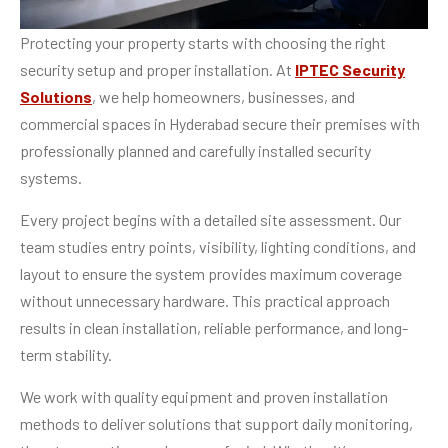
Protecting your property starts with choosing the right
security setup and proper installation. At
IPTEC Security
Solutions
, we help homeowners, businesses, and
commercial spaces in Hyderabad secure their premises with
professionally planned and carefully installed security
systems.
Every project begins with a detailed site assessment. Our
team studies entry points, visibility, lighting conditions, and
layout to ensure the system provides maximum coverage
without unnecessary hardware. This practical approach
results in clean installation, reliable performance, and long-
term stability.
We work with quality equipment and proven installation
methods to deliver solutions that support daily monitoring,