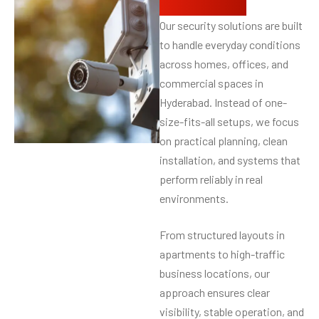
protection
Our security solutions are built
to handle everyday conditions
across homes, offices, and
commercial spaces in
Hyderabad. Instead of one-
size-fits-all setups, we focus
on practical planning, clean
installation, and systems that
perform reliably in real
environments.
From structured layouts in
apartments to high-traffic
business locations, our
approach ensures clear
visibility, stable operation, and