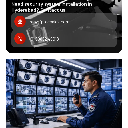
Need security system installation in
Hyderabad? Contact us.
info@iptecsales.com
+91 99852 49018