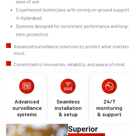
ease of use
Experienced technicians with strong on-ground support
in Hyderabad
Systems designed for consistent performance and long-
term protection
Advanced surveillance solutions to protect what matters
most.
Committed to innovation, reliability, and peace of mind.
Advanced
Seamless
24/7
surveillance
installation
monitoring
systems
& setup
& support
Superior