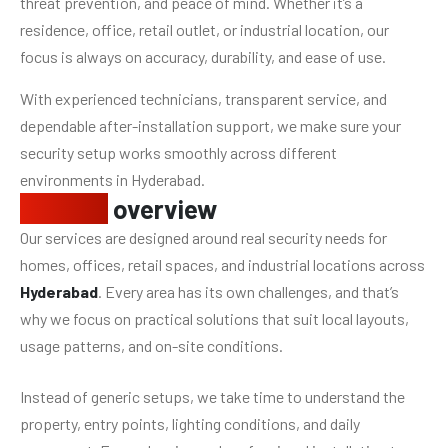
threat prevention, and peace of mind. Whether it’s a
residence, office, retail outlet, or industrial location, our
focus is always on accuracy, durability, and ease of use.
With experienced technicians, transparent service, and
dependable after-installation support, we make sure your
security setup works smoothly across different
environments in Hyderabad.
Service
overview
Our services are designed around real security needs for
homes, offices, retail spaces, and industrial locations across
Hyderabad
. Every area has its own challenges, and that’s
why we focus on practical solutions that suit local layouts,
usage patterns, and on-site conditions.
Instead of generic setups, we take time to understand the
property, entry points, lighting conditions, and daily