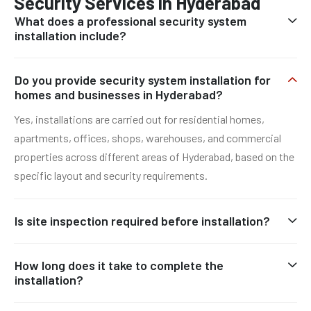
Security Services in Hyderabad
What does a professional security system
installation include?
Do you provide security system installation for
homes and businesses in Hyderabad?
Yes, installations are carried out for residential homes,
apartments, offices, shops, warehouses, and commercial
properties across different areas of Hyderabad, based on the
specific layout and security requirements.
Is site inspection required before installation?
How long does it take to complete the
installation?