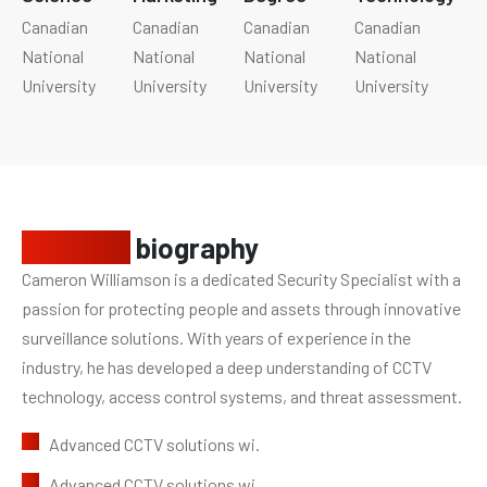
Canadian
Canadian
Canadian
Canadian
National
National
National
National
University
University
University
University
Personal
biography
Cameron Williamson is a dedicated Security Specialist with a
passion for protecting people and assets through innovative
surveillance solutions. With years of experience in the
industry, he has developed a deep understanding of CCTV
technology, access control systems, and threat assessment.
Advanced CCTV solutions wi.
Advanced CCTV solutions wi.