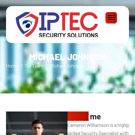
MICHAEL JOHNSON
Home
Our Team
Michael Johnson
About
me
Cameron Williamson is a highly
skilled Security Specialist with