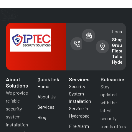
Phone
Email address
Location
number
info@iptecsal
Shop No. 
+91-
Ground
99852
Floor,
49018
Tolichowk
Hyderab
About
Quick link
Services
Subscribe
Solutions
Home
Security
Stay
We provide
System
updated
About Us
reliable
Installation
with the
Services
Service in
security
latest
Hyderabad
system
Blog
security
installation
Fire Alarm
trends offers