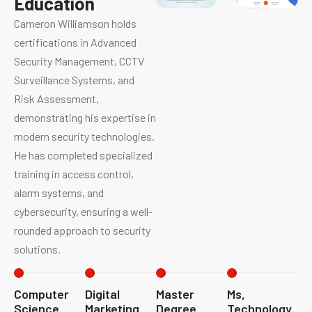
Education
Cameron Williamson holds
certifications in Advanced
Security Management, CCTV
Surveillance Systems, and
Risk Assessment,
demonstrating his expertise in
modern security technologies.
He has completed specialized
training in access control,
alarm systems, and
cybersecurity, ensuring a well-
rounded approach to security
solutions.
Computer
Digital
Master
Ms,
Science
Marketing
Degree
Technology