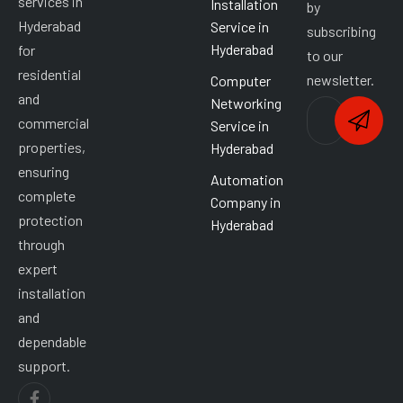
services in
Installation
by
Hyderabad
Service in
subscribing
Hyderabad
for
to our
residential
newsletter.
Computer
and
Networking
commercial
Service in
properties,
Hyderabad
ensuring
Automation
complete
Company in
protection
Hyderabad
through
expert
installation
and
dependable
support.