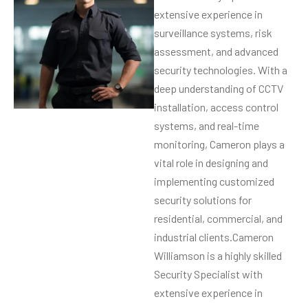
extensive experience in
surveillance systems, risk
assessment, and advanced
security technologies. With a
deep understanding of CCTV
installation, access control
systems, and real-time
monitoring, Cameron plays a
vital role in designing and
implementing customized
security solutions for
residential, commercial, and
industrial clients.Cameron
Williamson is a highly skilled
Security Specialist with
extensive experience in