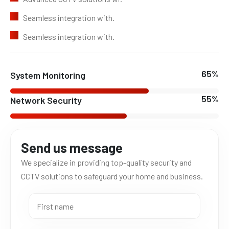
Seamless integration with.
Seamless integration with.
78
%
System Monitoring
66
%
Network Security
Send us message
We specialize in providing top-quality security and
CCTV solutions to safeguard your home and business.