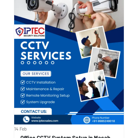
14 Feb
Office CCTV System Setup in Masab