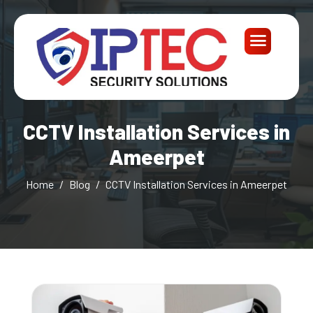
CCTV Installation Services in
Ameerpet
Home
Blog
CCTV Installation Services in Ameerpet