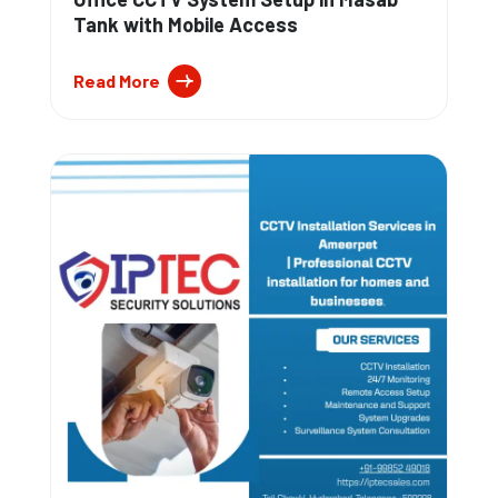
Tank with Mobile Access
Read More