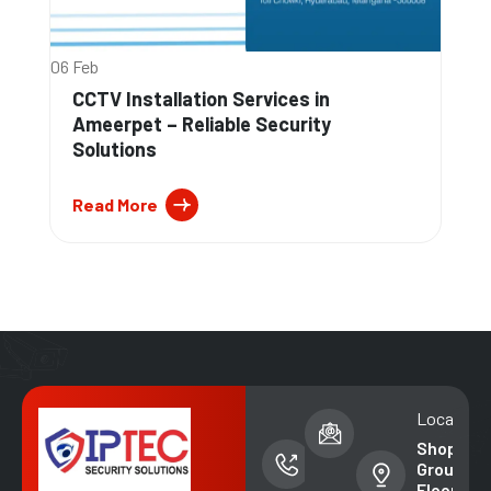
06 Feb
CCTV Installation Services in
Ameerpet – Reliable Security
Solutions
Read More
Phone
Email address
Location
number
info@iptecsal
Shop No. 
+91-
Ground
99852
Floor,