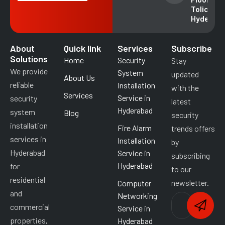
49018
Tolichowk
Hyderab
About
Quick link
Services
Subscribe
Solutions
Home
Security
Stay
We provide
System
updated
About Us
reliable
Installation
with the
Services
Service in
security
latest
Hyderabad
system
Blog
security
installation
Fire Alarm
trends offers
services in
Installation
by
Hyderabad
Service in
subscribing
Hyderabad
for
to our
residential
newsletter.
Computer
and
Networking
commercial
Service in
properties,
Hyderabad