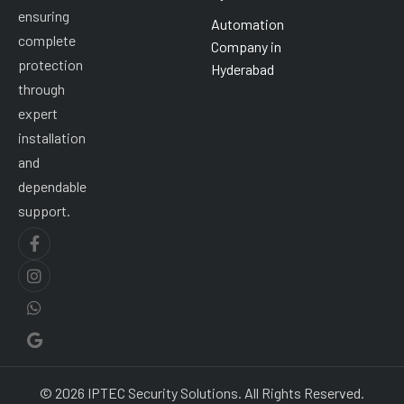
ensuring
Automation
complete
Company in
protection
Hyderabad
through
expert
installation
and
dependable
support.
© 2026 IPTEC Security Solutions. All Rights Reserved.